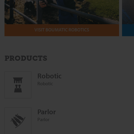
VISIT BOUMATIC ROBOTICS
PRODUCTS
Robotic
Robotic
Parlor
Parlor