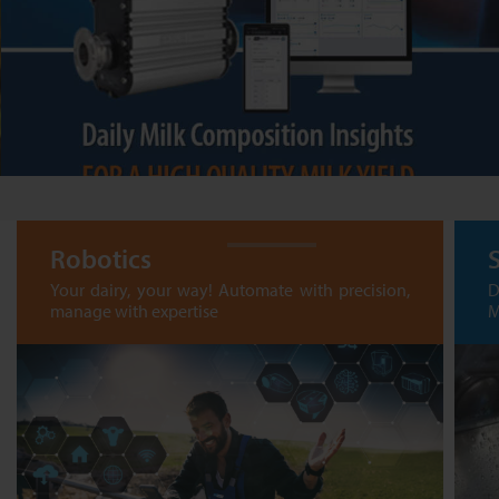
Robotics
Your dairy, your way! Automate with precision,
D
manage with expertise
M