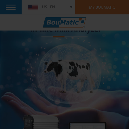
US - EN
MY BOUMATIC