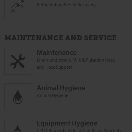
Refrigeration & Heat Recovery
MAINTENANCE AND SERVICE
Maintenance
Liners and Jetters, Milk & Pulsation Hose
and Hose Support
Animal ‎Hygiene
Animal ‎Hygiene
Equipment Hygiene
CIP Detergents, Acids & Sanitizers, Specialty