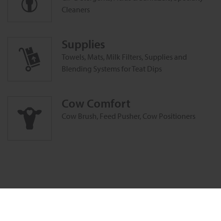
Cleaners
Supplies
Towels, Mats, Milk Filters, Supplies and
Blending Systems for Teat Dips
Cow Comfort
Cow Brush, Feed Pusher, Cow Positioners